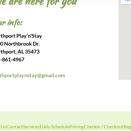
e are here for you
r info:
thport Play'n'Stay
0 Northbrook Dr.
thport, AL 35473
-861-4967
thportplaynstay@gmail.com
 Us
Contact
Services
Daily Schedule
Pricing
Checkin / Checkout
Reg