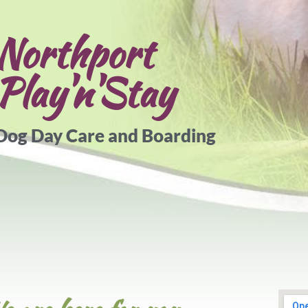
Northport​
Play'n'Stay
Dog Day Care and Boarding