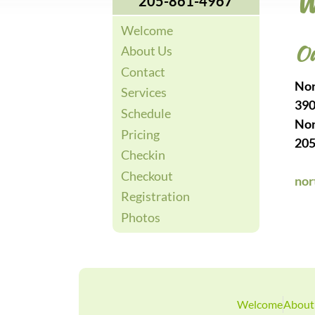
W
205-861-4967
Welcome
Ou
About Us
Contact
Nor
Services
390
Schedule
Nor
Pricing
205
Checkin
Checkout
nor
Registration
Photos
Welcome
About