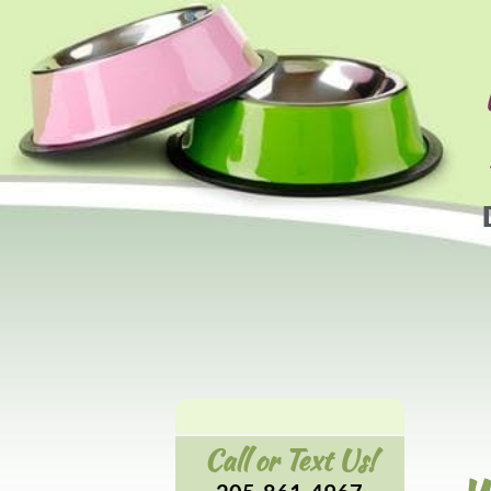
Call or Text Us!